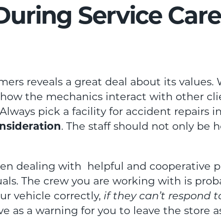
 During Service Care
tomers reveals a great deal about its value
o how the mechanics interact with other cli
Always pick a facility for accident repairs i
nsideration
. The staff should not only be 
en dealing with helpful and cooperative p
uals. The crew you are working with is pro
our vehicle correctly,
if they can’t respond 
rve as a warning for you to leave the store a