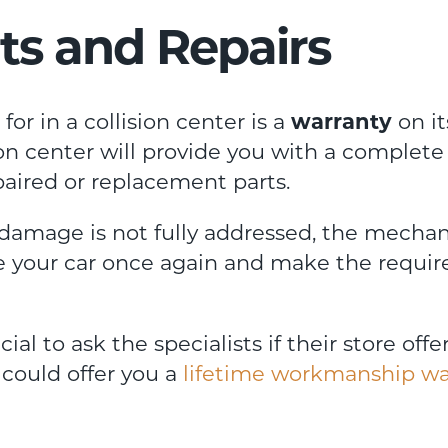
ts and Repairs
or in a collision center is a
warranty
on it
on center will provide you with a complete
epaired or replacement parts.
 damage is not fully addressed, the mechan
te your car once again and make the requir
ial to ask the specialists if their store offe
could offer you a
lifetime workmanship wa