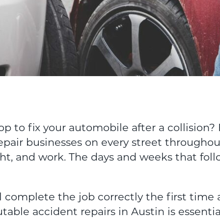
p to fix your automobile after a collision? 
epair businesses on every street throughou
t, and work. The days and weeks that foll
 complete the job correctly the first time 
utable accident repairs in Austin is essenti