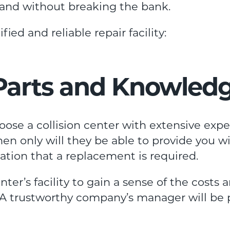
e and without breaking the bank.
ied and reliable repair facility:
 Parts and Knowled
oose a collision center with extensive exp
en only will they be able to provide you w
uation that a replacement is required.
enter’s facility to gain a sense of the costs 
t. A trustworthy company’s manager will be