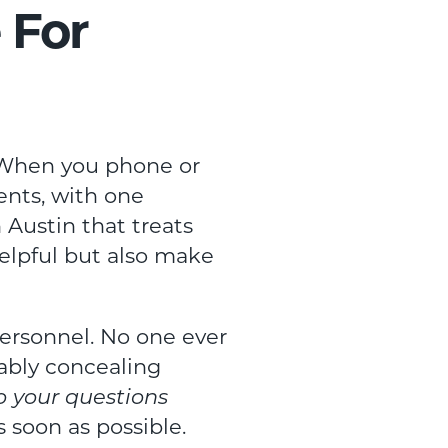
 For
s. When you phone or
ents, with one
n Austin that treats
helpful but also make
ersonnel. No one ever
bably concealing
to your questions
s soon as possible.