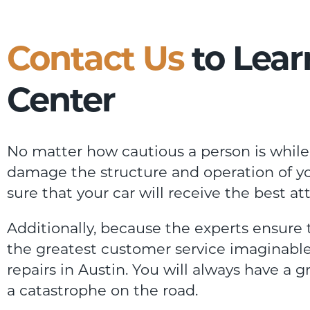
Contact Us
to Lear
Center
No matter how cautious a person is while 
damage the structure and operation of you
sure that your car will receive the best at
Additionally, because the experts ensure
the greatest customer service imaginable
repairs in Austin. You will always have a 
a catastrophe on the road.