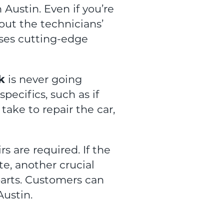
 Austin. Even if you’re
bout the technicians’
uses cutting-edge
k
is never going
ecifics, such as if
take to repair the car,
rs are required. If the
te, another crucial
parts. Customers can
Austin.