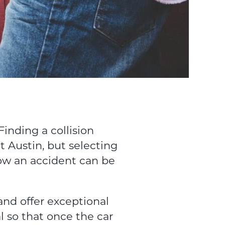
Finding a collision
t Austin, but selecting
ow an accident can be
and offer exceptional
al so that once the car