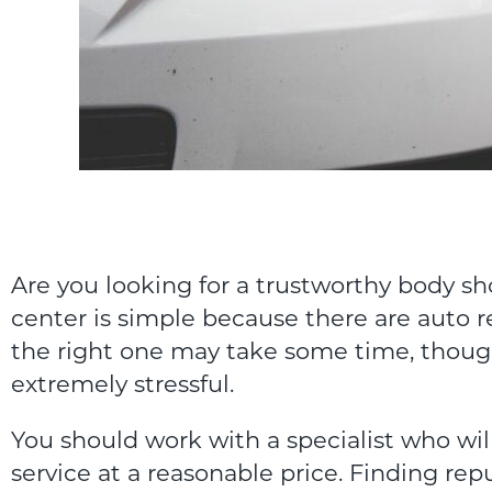
Are you looking for a trustworthy body sho
center is simple because there are auto r
the right one may take some time, though
extremely stressful.
You should work with a specialist who will
service at a reasonable price. Finding rep