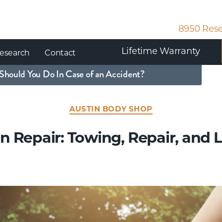
8950 Rese
Lifetime Warranty
esearch
Contact
Should You Do In Case of an Accident?
AUSTIN BODY SHOP
on Repair: Towing, Repair, and 