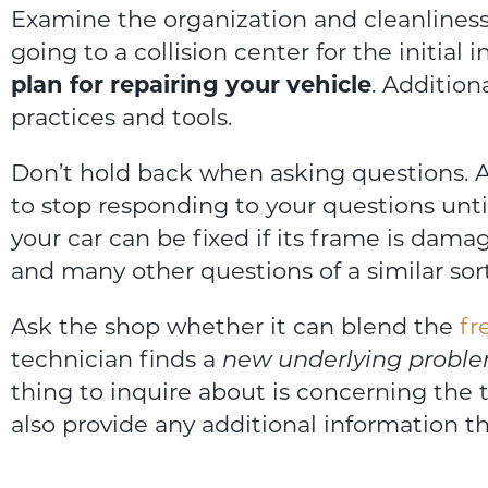
Examine the organization and cleanliness o
going to a collision center for the initial 
plan for repairing your vehicle
. Addition
practices and tools.
Don’t hold back when asking questions. A
to stop responding to your questions until
your car can be fixed if its frame is damag
and many other questions of a similar sort
Ask the shop whether it can blend the
fr
technician finds a
new underlying probl
thing to inquire about is concerning the 
also provide any additional information t