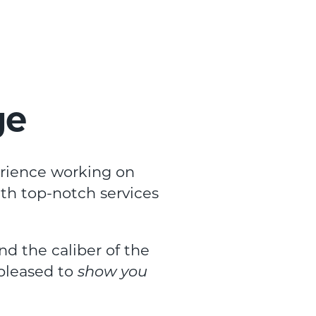
ge
erience working on
ith top-notch services
and the caliber of the
 pleased to
show you