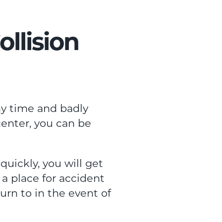
llision
ny time and badly
center, you can be
uickly, you will get
a place for accident
urn to in the event of