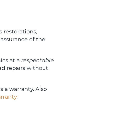
s restorations,
 assurance of the
ics at a
respectable
ed repairs without
rs a warranty. Also
rranty
.