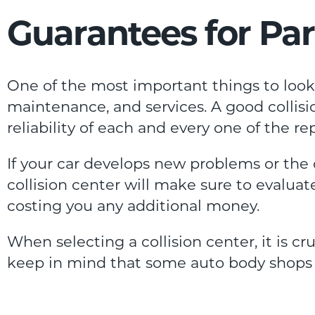
Guarantees for Par
One of the most important things to look f
maintenance, and services. A good collisi
reliability of each and every one of the r
If your car develops new problems or the
collision center will make sure to evalua
costing you any additional money.
When selecting a collision center, it is cruc
keep in mind that some auto body shops 