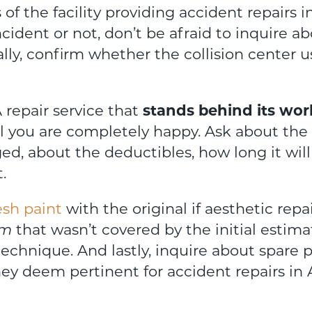
f the facility providing accident repairs in
incident or not, don’t be afraid to inquire a
ally, confirm whether the collision center 
 repair service that
stands behind its wor
 you are completely happy. Ask about the sp
ed, about the deductibles, how long it will 
.
esh paint
with the original if aesthetic repai
em
that wasn’t covered by the initial estima
technique. And lastly, inquire about spare 
hey deem pertinent for accident repairs in 