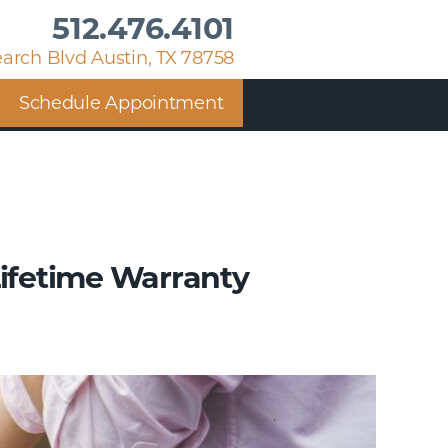
512.476.4101
arch Blvd Austin, TX 78758
Schedule Appointment
Lifetime Warranty