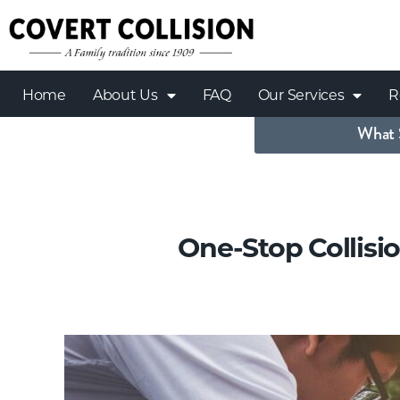
Home
About Us
FAQ
Our Services
R
What 
One-Stop Collisi