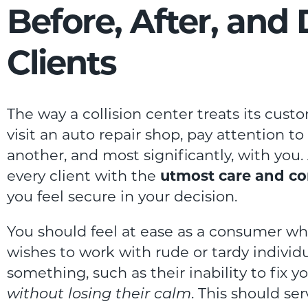
Before, After, and
Clients
The way a collision center treats its cus
visit an auto repair shop, pay attention t
another, and most significantly, with you. 
every client with the
utmost care and co
you feel secure in your decision.
You should feel at ease as a consumer wh
wishes to work with rude or tardy individ
something, such as their inability to fix y
without losing their calm
. This should se