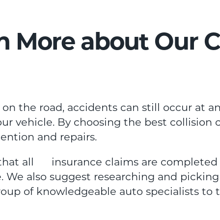
n More about Our Co
on the road, accidents can still occur at a
r vehicle. By choosing the best collision 
tention and repairs.
 that all insurance claims are completed q
. We also suggest researching and picking 
group of knowledgeable auto specialists to t