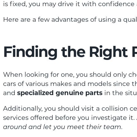
is fixed, you may drive it with confidenc
Here are a few advantages of using a qualif
Finding the Right
When looking for one, you should only ch
cars of various makes and models since th
and
specialized genuine parts
in the sit
Additionally, you should visit a collision c
services offered before you investigate i
around and let you meet their team
.