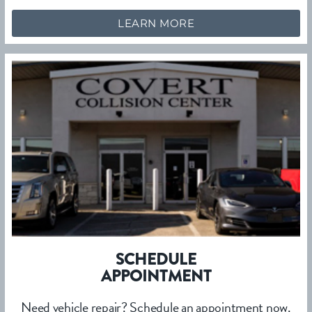
LEARN MORE
SCHEDULE
APPOINTMENT
Need vehicle repair? Schedule an appointment now.