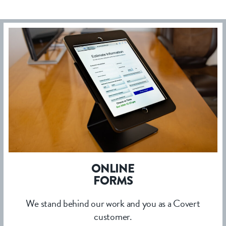
ONLINE
FORMS
We stand behind our work and you as a Covert
customer.