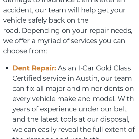
accident,
our
team
will
help
get
your
vehicle
safely
back
on
the
road.
Depending on your repair needs,
we offer a myriad of services you can
choose from:
Dent Repair:
As an I-Car Gold Class
Certified service in Austin, our team
can fix all major and minor dents on
every vehicle make and model. With
years of experience under our belt
and the latest tools at our disposal,
we can easily reveal the full extent of