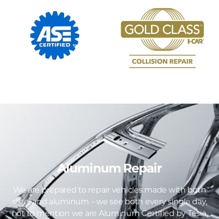
Aluminum Repair
We are prepared to repair vehicles made with both
steel and aluminum – we see both every single day,
not to mention we are Aluminum Certified by Tesla,