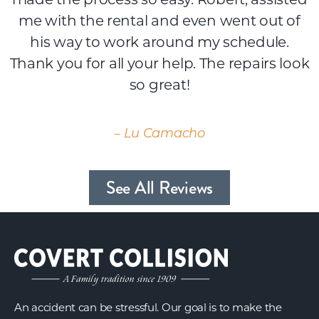
me with the rental and even went out of
his way to work around my schedule.
Thank you for all your help. The repairs look
so great!
– Lu Camacho
See All Reviews
An accident can be stressful. Our goal is to make the