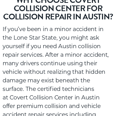
WHY CHOOSE COVERT
COLLISION CENTER FOR
COLLISION REPAIR IN AUSTIN?
If you’ve been in a minor accident in
the Lone Star State, you might ask
yourself if you need
Austin collision
repair
services. After a minor accident,
many drivers continue using their
vehicle without realizing that hidden
damage may exist beneath the
surface.
The certified technicians
at
Covert Collision Center
in Austin
offer premium collision and
vehicle
accident repair services
including