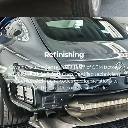
Refinishing
Covert Collision Center has a team of OEM factory
certified and I-CAR Gold Class Certified technicians
that utilize OEM paint codes and formulations to
replicate the exact color of your vehicle.