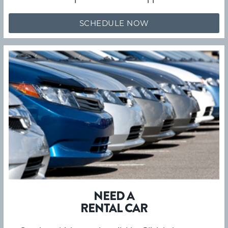
SCHEDULE NOW
NEED A
RENTAL CAR