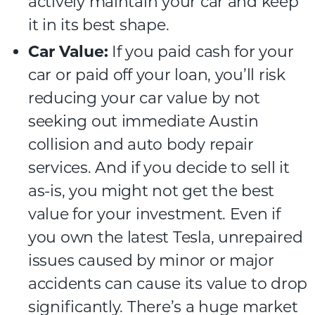
actively maintain your car and keep
it in its best shape.
Car Value:
If you paid cash for your
car or paid off your loan, you’ll risk
reducing your car value by not
seeking out immediate Austin
collision and auto body repair
services. And if you decide to sell it
as-is, you might not get the best
value for your investment. Even if
you own the latest Tesla, unrepaired
issues caused by minor or major
accidents can cause its value to drop
significantly. There’s a huge market