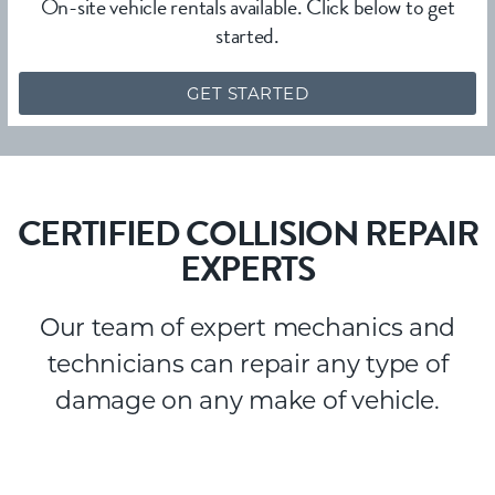
On-site vehicle rentals available. Click below to get
started.
GET STARTED
CERTIFIED COLLISION REPAIR
EXPERTS
Our team of expert mechanics and
technicians can repair any type of
damage on any make of vehicle.