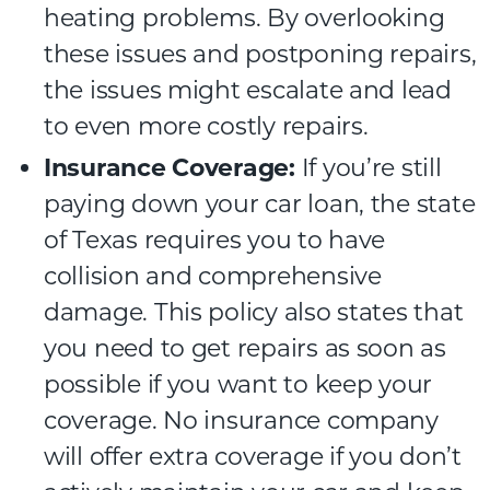
heating problems. By overlooking
these issues and postponing repairs,
the issues might escalate and lead
to even more costly repairs.
Insurance Coverage:
If you’re still
paying down your car loan, the state
of Texas requires you to have
collision and comprehensive
damage. This policy also states that
you need to get repairs as soon as
possible if you want to keep your
coverage. No insurance company
will offer extra coverage if you don’t