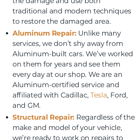
the damage and use both
traditional and modern techniques
to restore the damaged area.
Aluminum Repair:
Unlike many
services, we don’t shy away from
Aluminum-built cars. We’ve worked
on them for years and see them
every day at our shop. We are an
Aluminum-certified service and
affiliated with Cadillac,
Tesla
, Ford,
and GM.
Structural Repair:
Regardless of the
make and model of your vehicle,
we’re ready to work on repairs to