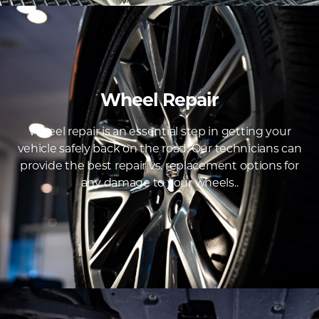
Wheel Repair
Wheel repair is an essential step in getting your
vehicle safely back on the road. Our technicians can
provide the best repair vs. replacement options for
any damage to your wheels..