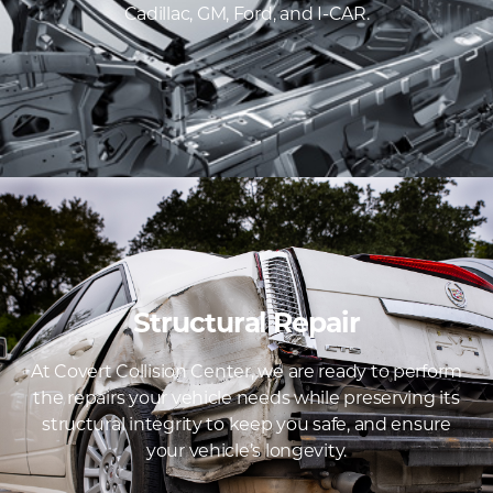
Cadillac, GM, Ford, and I-CAR.
Structural Repair
At Covert Collision Center, we are ready to perform
the repairs your vehicle needs while preserving its
structural integrity to keep you safe, and ensure
your vehicle’s longevity.