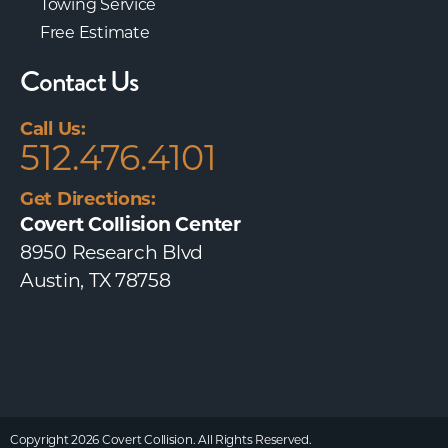
Towing Service
Free Estimate
Contact Us
Call Us:
512.476.4101
Get Directions:
Covert Collision Center
8950 Research Blvd
Austin, TX 78758
Copyright 2026 Covert Collision. All Rights Reserved.