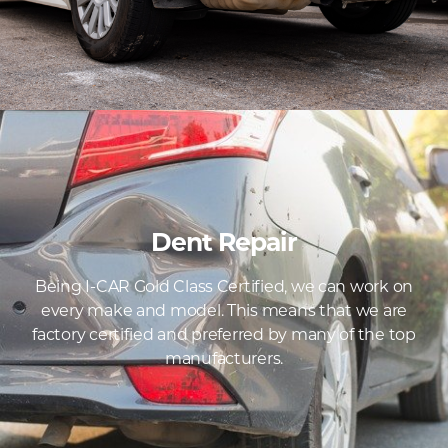
Dent Repair
Being I-CAR Gold Class Certified, we can work on
every make and model. This means that we are
factory certified and preferred by many of the top
manufacturers.