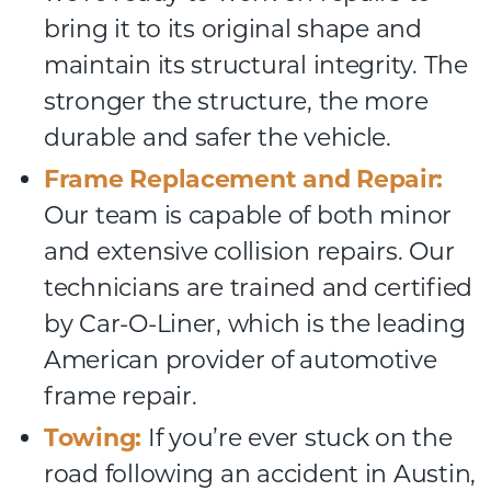
bring it to its original shape and
maintain its structural integrity. The
stronger the structure, the more
durable and safer the vehicle.
Frame Replacement and Repair:
Our team is capable of both minor
and extensive collision repairs. Our
technicians are trained and certified
by Car-O-Liner, which is the leading
American provider of automotive
frame repair.
Towing:
If you’re ever stuck on the
road following an accident in Austin,