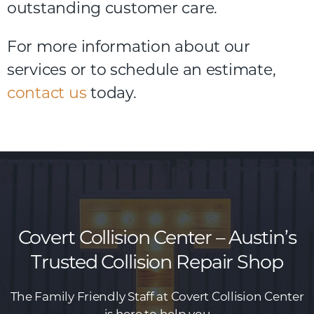
outstanding customer care.
For
more
information
about
our
services
or
to
schedule
an
estimate,
contact us
today.
Covert Collision Center – Austin’s
Trusted Collision Repair Shop
The Family Friendly Staff at Covert Collision Center