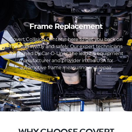
Frame Replacement
Covert Collision Center is here to get you back on
the road swiftly and safely. Our expert technicians
are trained by Car-O-Liner, the leading equipment
manufacturer and provider in the USA for
automotive frame measuring and repair.