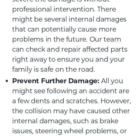
professional intervention. There
might be several internal damages
that can potentially cause more
problems in the future. Our team
can check and repair affected parts
right away to ensure you and your
family is safe on the road.
Prevent Further Damage:
All you
might see following an accident are
a few dents and scratches. However,
the collision may have caused other
internal damages, such as brake
issues, steering wheel problems, or