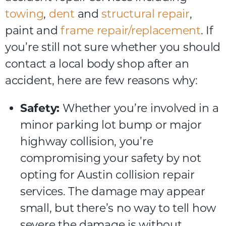
towing
,
dent
and
structural repair
,
paint and
frame repair/replacement
. If
you’re still not sure whether you should
contact a local body shop after an
accident, here are few reasons why:
Safety:
Whether you’re involved in a
minor parking lot bump or major
highway collision, you’re
compromising your safety by not
opting for Austin collision repair
services. The damage may appear
small, but there’s no way to tell how
severe the damage is without