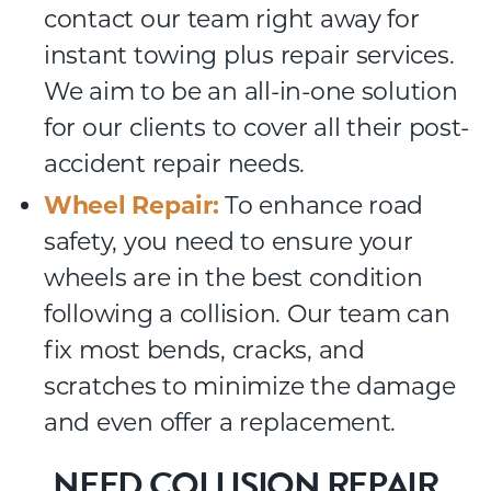
contact our team right away for
instant towing plus repair services.
We aim to be an all-in-one solution
for our clients to cover all their post-
accident repair needs.
Wheel Repair:
To enhance road
safety, you need to ensure your
wheels are in the best condition
following a collision. Our team can
fix most bends, cracks, and
scratches to minimize the damage
and even offer a replacement.
NEED COLLISION REPAIR