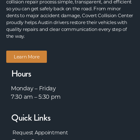
collision repair process simple, transparent, and efficient
so you can get safely back on the road. From minor
dents to major accident damage, Covert Collision Center
proudly helps Austin drivers restore their vehicles with
quality repairs and clear communication every step of
the way.
Learn More
Hours
Monday – Friday
7:30 am – 5:30 pm
Quick Links
Request Appointment