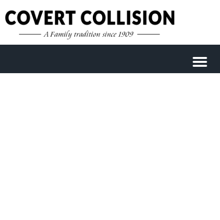
WELCOME TO COVERT
COLLISION CENTER
We are fully staffed and here to handle all of
your collision repair needs in Austin.
Schedule your appointment today.