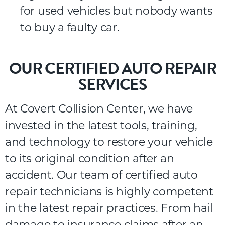
for used vehicles but nobody wants
to buy a faulty car.
OUR CERTIFIED AUTO REPAIR
SERVICES
At
Covert
Collision
Center
,
we
have
invested
in
the
latest
tools,
training,
and
technology
to
restore
your
vehicle
to
its
original
condition
after
an
accident.
Our
team of certified auto
repair technicians is highly competent
in the latest repair practices.
From
hail
damage
to
insurance
claims
after
an