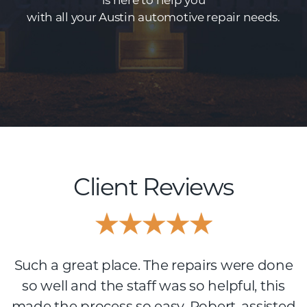
is here to help you
with all your Austin automotive repair needs.
Client Reviews
Such a great place. The repairs were done
so well and the staff was so helpful, this
made the process so easy. Robert, assisted