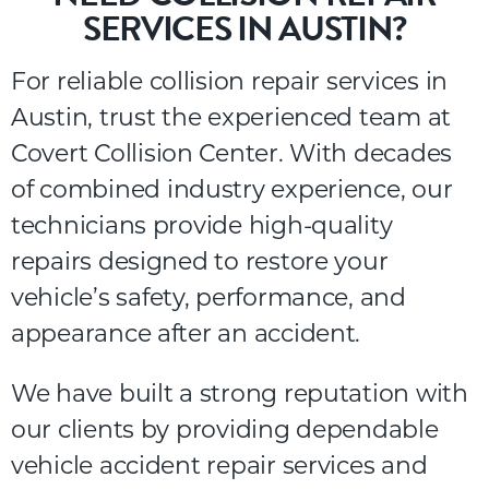
SERVICES IN AUSTIN?
For
reliable
collision
repair
services
in
Austin,
trust
the
experienced
team
at
Covert
Collision
Center
.
With
decades
of
combined
industry
experience,
our
technicians
provide
high-
quality
repairs
designed
to
restore
your
vehicle’s
safety,
performance,
and
appearance
after
an
accident.
We have built a strong reputation with
our clients by providing dependable
vehicle accident repair services and