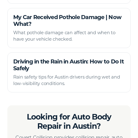
My Car Received Pothole Damage | Now
What?
What pothole damage can affect and when to
have your vehicle checked.
Driving in the Rain in Austin: How to Do It
Safely
Rain safety tips for Austin drivers during wet and
low-visibility conditions.
Looking for Auto Body
Repair in Austin?
Covert Collision provides collision repair, auto