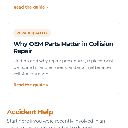
Read the guide »
REPAIR QUALITY
Why OEM Parts Matter in Collision
Repair
Understand why repair procedures, replacement
parts, and manufacturer standards matter after
collision damage.
Read the guide »
Accident Help
Start here if you were recently involved in an
accident or are unsure what to do next.