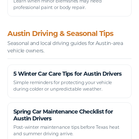
Learn when minor blemishes may need
professional paint or body repair.
Austin Driving & Seasonal Tips
Seasonal and local driving guides for Austin-area
vehicle owners.
5 Winter Car Care Tips for Austin Drivers
Simple reminders for protecting your vehicle
during colder or unpredictable weather.
Spring Car Maintenance Checklist for
Austin Drivers
Post-winter maintenance tips before Texas heat
and summer driving arrive.