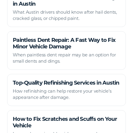
in Austin
What Austin drivers should know after hail dents,
cracked glass, or chipped paint.
Paintless Dent Repair: A Fast Way to Fix
Minor Vehicle Damage
When paintless dent repair may be an option for
small dents and dings.
Top-Quality Refinishing Services in Austin
How refinishing can help restore your vehicle’s
appearance after damage.
How to Fix Scratches and Scuffs on Your
Vehicle