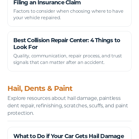
Filing an Insurance Claim
Factors to consider when choosing where to have
your vehicle repaired.
Best Collision Repair Center: 4 Things to
Look For
Quality, communication, repair process, and trust
signals that can matter after an accident.
Hail, Dents & Paint
Explore resources about hail damage, paintless
dent repair, refinishing, scratches, scuffs, and paint
protection.
What to Do if Your Car Gets Hail Damage