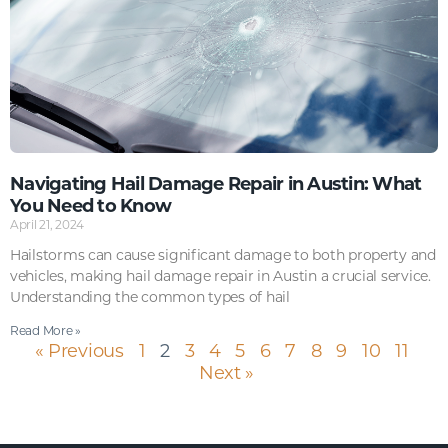
Navigating Hail Damage Repair in Austin: What
You Need to Know
April 21, 2024
Hailstorms can cause significant damage to both property and
vehicles, making hail damage repair in Austin a crucial service.
Understanding the common types of hail
Read More »
« Previous
1
2
3
4
5
6
7
8
9
10
11
Next »