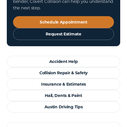
bender, Covert Collision can help you understand
the next step.
Schedule Appointment
Request Estimate
Accident Help
Collision Repair & Safety
Insurance & Estimates
Hail, Dents & Paint
Austin Driving Tips