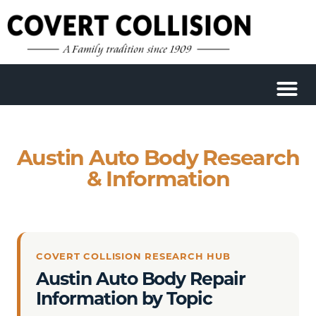
Austin Auto Body Research
& Information
COVERT COLLISION RESEARCH HUB
Austin Auto Body Repair
Information by Topic