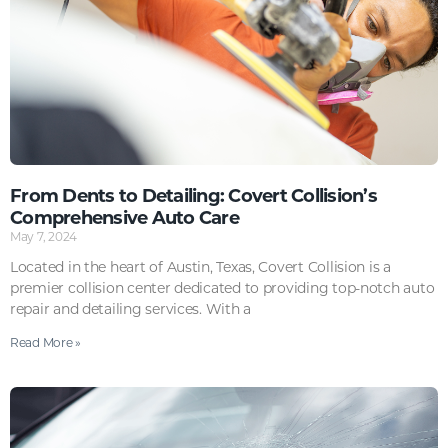
From Dents to Detailing: Covert Collision’s
Comprehensive Auto Care
May 7, 2024
Located in the heart of Austin, Texas, Covert Collision is a
premier collision center dedicated to providing top-notch auto
repair and detailing services. With a
Read More »