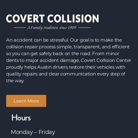
An accident can be stressful. Our goal is to make the
collision repair process simple, transparent, and efficient
so you can get safely back on the road. From minor
dents to major accident damage, Covert Collision Center
proudly helps Austin drivers restore their vehicles with
quality repairs and clear communication every step of
the way.
Learn More
Hours
Monday – Friday