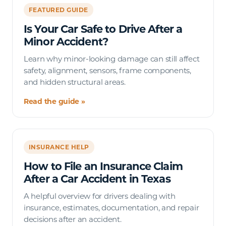
FEATURED GUIDE
Is Your Car Safe to Drive After a
Minor Accident?
Learn why minor-looking damage can still affect
safety, alignment, sensors, frame components,
and hidden structural areas.
Read the guide »
INSURANCE HELP
How to File an Insurance Claim
After a Car Accident in Texas
A helpful overview for drivers dealing with
insurance, estimates, documentation, and repair
decisions after an accident.