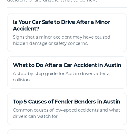
Is Your Car Safe to Drive After a Minor
Accident?
Signs that a minor accident may have caused
hidden damage or safety concerns.
What to Do After a Car Accident in Austin
A step-by-step guide for Austin drivers after a
collision.
Top 5 Causes of Fender Benders in Austin
Common causes of low-speed accidents and what
drivers can watch for.