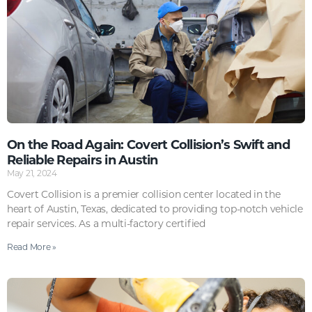
On the Road Again: Covert Collision’s Swift and
Reliable Repairs in Austin
May 21, 2024
Covert Collision is a premier collision center located in the
heart of Austin, Texas, dedicated to providing top-notch vehicle
repair services. As a multi-factory certified
Read More »