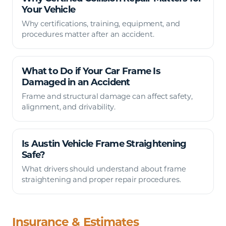
Your Vehicle
Why certifications, training, equipment, and
procedures matter after an accident.
What to Do if Your Car Frame Is
Damaged in an Accident
Frame and structural damage can affect safety,
alignment, and drivability.
Is Austin Vehicle Frame Straightening
Safe?
What drivers should understand about frame
straightening and proper repair procedures.
Insurance & Estimates