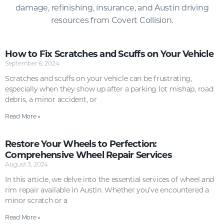
damage, refinishing, insurance, and Austin driving
resources from Covert Collision.
How to Fix Scratches and Scuffs on Your Vehicle
September 6, 2024
Scratches and scuffs on your vehicle can be frustrating,
especially when they show up after a parking lot mishap, road
debris, a minor accident, or
Read More »
Restore Your Wheels to Perfection:
Comprehensive Wheel Repair Services
August 3, 2024
In this article, we delve into the essential services of wheel and
rim repair available in Austin. Whether you’ve encountered a
minor scratch or a
Read More »