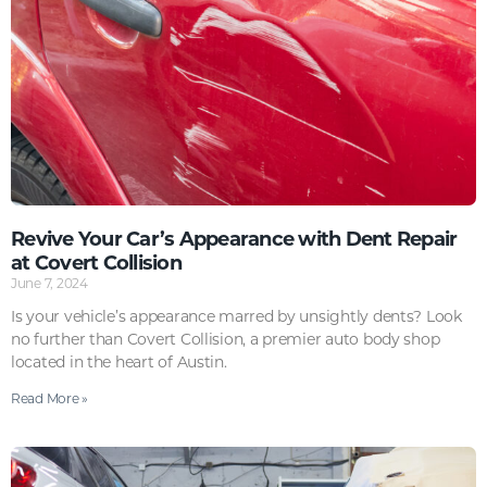
Revive Your Car’s Appearance with Dent Repair
at Covert Collision
June 7, 2024
Is your vehicle’s appearance marred by unsightly dents? Look
no further than Covert Collision, a premier auto body shop
located in the heart of Austin.
Read More »