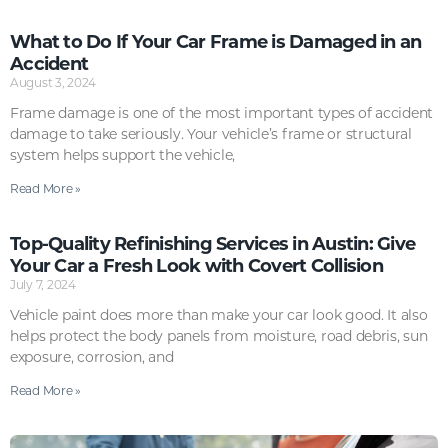
What to Do If Your Car Frame is Damaged in an
Accident
August 3, 2024
Frame damage is one of the most important types of accident
damage to take seriously. Your vehicle’s frame or structural
system helps support the vehicle,
Read More »
Top-Quality Refinishing Services in Austin: Give
Your Car a Fresh Look with Covert Collision
July 7, 2024
Vehicle paint does more than make your car look good. It also
helps protect the body panels from moisture, road debris, sun
exposure, corrosion, and
Read More »