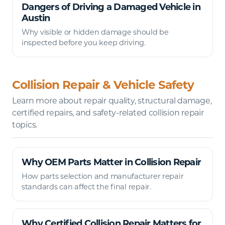
Dangers of Driving a Damaged Vehicle in
Austin
Why visible or hidden damage should be
inspected before you keep driving.
Collision Repair & Vehicle Safety
Learn more about repair quality, structural damage,
certified repairs, and safety-related collision repair
topics.
Why OEM Parts Matter in Collision Repair
How parts selection and manufacturer repair
standards can affect the final repair.
Why Certified Collision Repair Matters for