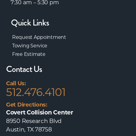
7:30 am – 5:30 pm
Quick Links
Request Appointment
Towing Service
Free Estimate
Contact Us
Call Us:
512.476.4101
Get Directions:
Covert Collision Center
8950 Research Blvd
Austin, TX 78758