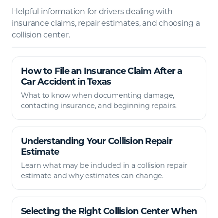
Helpful information for drivers dealing with
insurance claims, repair estimates, and choosing a
collision center.
How to File an Insurance Claim After a
Car Accident in Texas
What to know when documenting damage,
contacting insurance, and beginning repairs.
Understanding Your Collision Repair
Estimate
Learn what may be included in a collision repair
estimate and why estimates can change.
Selecting the Right Collision Center When