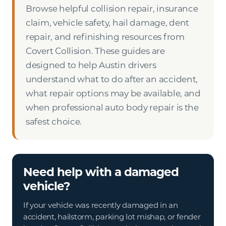
Browse helpful collision repair, insurance
claim, vehicle safety, hail damage, dent
repair, and refinishing resources from
Covert Collision. These guides are
designed to help Austin drivers
understand what to do after an accident,
what repair options may be available, and
when professional auto body repair is the
safest choice.
Need help with a damaged
vehicle?
If your vehicle was recently damaged in an
accident, hailstorm, parking lot mishap, or fender