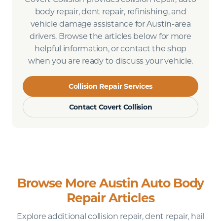
body repair, dent repair, refinishing, and
vehicle damage assistance for Austin-area
drivers. Browse the articles below for more
helpful information, or contact the shop
when you are ready to discuss your vehicle.
Collision Repair Services
Contact Covert Collision
Browse More Austin Auto Body
Repair Articles
Explore additional collision repair, dent repair, hail