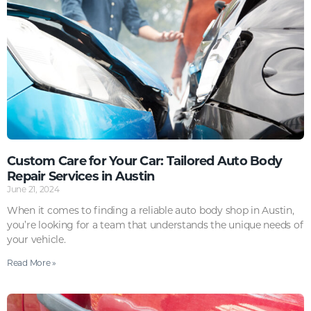
Custom Care for Your Car: Tailored Auto Body
Repair Services in Austin
June 21, 2024
When it comes to finding a reliable auto body shop in Austin,
you’re looking for a team that understands the unique needs of
your vehicle.
Read More »